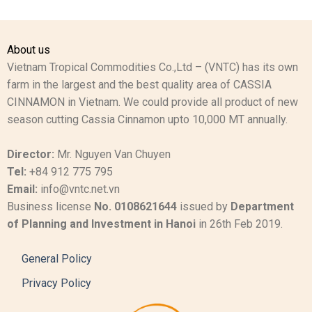
About us
Vietnam Tropical Commodities Co.,Ltd – (VNTC) has its own
farm in the largest and the best quality area of CASSIA
CINNAMON in Vietnam. We could provide all product of new
season cutting Cassia Cinnamon upto 10,000 MT annually.
Director:
Mr. Nguyen Van Chuyen
Tel:
+84 912 775 795
Email:
info@vntc.net.vn
Business license
No. 0108621644
issued by
Department
of Planning and Investment in Hanoi
in 26th Feb 2019.
General Policy
Privacy Policy