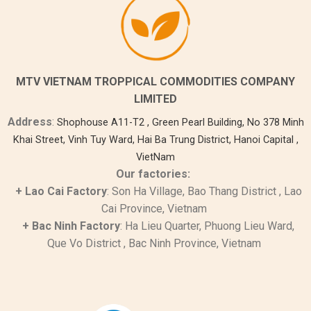
MTV VIETNAM TROPPICAL COMMODITIES COMPANY
LIMITED
Address
:
Shophouse A11-T2 , Green Pearl Building, No 378 Minh
Khai Street, Vinh Tuy Ward, Hai Ba Trung District, Hanoi Capital ,
VietNam
Our factories:
+
Lao Cai
Factory
: Son Ha Village, Bao Thang District , Lao
Cai Province, Vietnam
+ Bac Ninh Factory
: Ha Lieu Quarter, Phuong Lieu Ward,
Que Vo District
, Bac Ninh Province, Vietnam