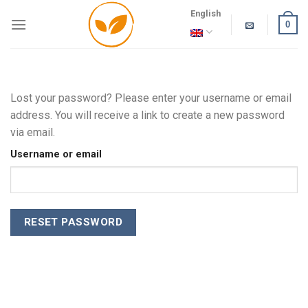
Skip
English
to
0
content
Lost your password? Please enter your username or email
address. You will receive a link to create a new password
via email.
Username or email
RESET PASSWORD